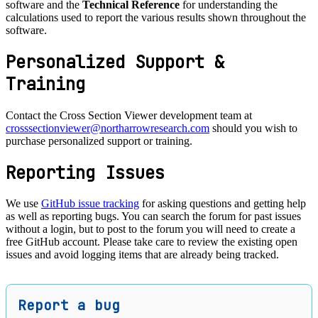
software and the
Technical Reference
for understanding the
calculations used to report the various results shown throughout the
software.
Personalized Support &
Training
Contact the Cross Section Viewer development team at
crosssectionviewer@northarrowresearch.com
should you wish to
purchase personalized support or training.
Reporting Issues
We use
GitHub issue tracking
for asking questions and getting help
as well as reporting bugs. You can search the forum for past issues
without a login, but to post to the forum you will need to create a
free GitHub account. Please take care to review the existing open
issues and avoid logging items that are already being tracked.
Report a bug