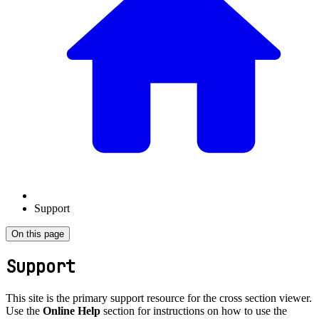
Support
On this page
Support
This site is the primary support resource for the cross section viewer.
Use the
Online Help
section for instructions on how to use the