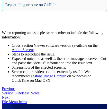
Report a bug or issue on GitHub.
When reporting an issue please remember to include the following
information:
Cross Section Viewer software version (available on the
About Screen
).
Steps to reproduce the issue.
Expected outcome as well as the error message observed. Cut
and paste the "details" information into the issue text.
Screenshots of the affected screens.
Screen capture videos can be extremely useful. We
recommend
Fastone Image Catpure
on Windows or
QuickTime on Mac OSX.
Previous
Version 3 Release Notes
Next
File Menu Items