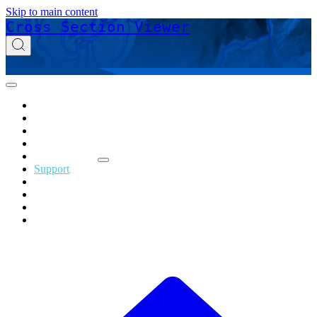
Skip to main content
Cross Section Viewer
Home
Acknowledgements
Download
Glossary
Release Notes
Support
Online Help
Technical Reference
Tutorials
Privacy Policy