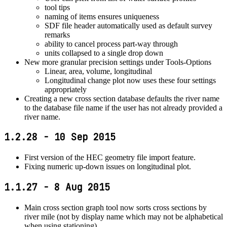
tool tips
naming of items ensures uniqueness
SDF file header automatically used as default survey
remarks
ability to cancel process part-way through
units collapsed to a single drop down
New more granular precision settings under Tools-Options
Linear, area, volume, longitudinal
Longitudinal change plot now uses these four settings
appropriately
Creating a new cross section database defaults the river name
to the database file name if the user has not already provided a
river name.
1.2.28 - 10 Sep 2015
First version of the HEC geometry file import feature.
Fixing numeric up-down issues on longitudinal plot.
1.1.27 - 8 Aug 2015
Main cross section graph tool now sorts cross sections by
river mile (not by display name which may not be alphabetical
when using stationing).