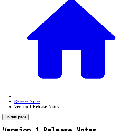
Release Notes
Version 1 Release Notes
On this page
Version 1 Release Notes