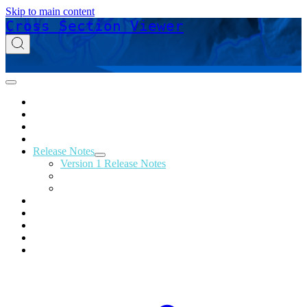
Skip to main content
Cross Section Viewer
Home
Acknowledgements
Download
Glossary
Release Notes
Version 1 Release Notes
Version 2 Release Notes
Version 3 Release Notes
Support
Online Help
Technical Reference
Tutorials
Privacy Policy