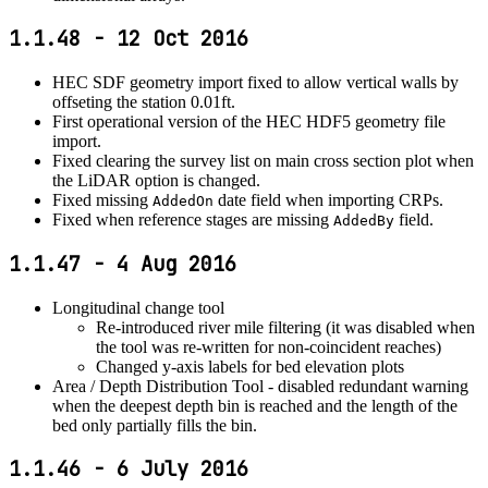
1.1.48 - 12 Oct 2016
HEC SDF geometry import fixed to allow vertical walls by
offseting the station 0.01ft.
First operational version of the HEC HDF5 geometry file
import.
Fixed clearing the survey list on main cross section plot when
the LiDAR option is changed.
Fixed missing
date field when importing CRPs.
AddedOn
Fixed when reference stages are missing
field.
AddedBy
1.1.47 - 4 Aug 2016
Longitudinal change tool
Re-introduced river mile filtering (it was disabled when
the tool was re-written for non-coincident reaches)
Changed y-axis labels for bed elevation plots
Area / Depth Distribution Tool - disabled redundant warning
when the deepest depth bin is reached and the length of the
bed only partially fills the bin.
1.1.46 - 6 July 2016