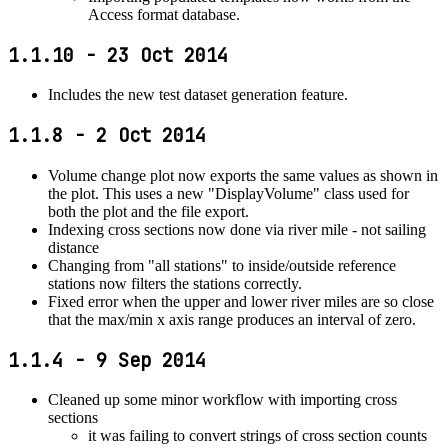
Access format database.
1.1.10 - 23 Oct 2014
Includes the new test dataset generation feature.
1.1.8 - 2 Oct 2014
Volume change plot now exports the same values as shown in
the plot. This uses a new "DisplayVolume" class used for
both the plot and the file export.
Indexing cross sections now done via river mile - not sailing
distance
Changing from "all stations" to inside/outside reference
stations now filters the stations correctly.
Fixed error when the upper and lower river miles are so close
that the max/min x axis range produces an interval of zero.
1.1.4 - 9 Sep 2014
Cleaned up some minor workflow with importing cross
sections
it was failing to convert strings of cross section counts