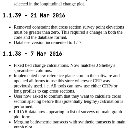
selected in the longitudinal change plot.
1.1.39 - 21 Mar 2016
Removed constraint that cross section survey point elevations
must be greater than zero. This required a change in both the
code and the database format.
Database version incremented to 1.17
1.1.38 - 7 Mar 2016
Fixed bed change calculations. Now matches J Shelley's
spreadsheet columns.
Implemented new reference plane store in the software and
updated all forms to use this store wherever CRP was
previously used. i.e. All tools can now use either CRPs or
long profiles to cap cross sections.
User now asked to confirm that they want to calculate cross
section spacing before this (potentially lengthy) calculation is
performed.
LiDAR data now appearing in list of surveys on main graph
plot form.
Merging bathymetric transects with synthetic transects in main
graph plot.