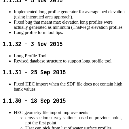
1.1.33 - 5 Nov 2015
Implemented long profile generator for average bed elevation
(using integrated area approach).
Fixed bug that meant max elevation long profiles were
actually generated as minimum (Thalweg) elevation profiles.
Long profile form tool tips.
1.1.32 - 3 Nov 2015
Long Profile Tool.
Revised database structure to support long profile tool.
1.1.31 - 25 Sep 2015
Fixed HEC import when the SDF file does not contain high
bank values.
1.1.30 - 18 Sep 2015
HEC geometry file import improvements
cross section survey stations based on previous point,
not the first point
User can pick from list of water surface profiles