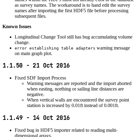
as survey names. The workaround is to hand edit the survey
names after importing the first HDF5 file before processing
subsequent files.
Known Issues
Longitudinal Change Tool still has bug accumulating volume
change.
warning message
error establishing table adapters
on main graph plot.
1.1.50 - 21 Oct 2016
Fixed SDF Import Process
Warning messages are reported and the import aborted
when easting, northing or sailing line distances are
negative.
When vertical walls are encountered the survey point
statiion is increased by 0.01ft instead of 0.001ft.
1.1.49 - 14 Oct 2016
Fixed bug in HDF5 importer related to reading multi-
dimensional arrays.