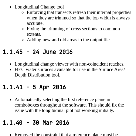
Longitudinal Change tool
Enforcing that transects refresh their internal properties
when they are trimmed so that the top width is always
accurate.
Fixing the trimming of cross sections to common
extents.
Adding new and old areas to the output file.
1.1.45 - 24 June 2016
Longitudinal change viewer with non-coincident reaches.
HEC water surfaces available for use in the Surface Area/
Depth Distribution tool.
1.1.41 - 5 Apr 2016
Automatically selecting the first reference plane in
comboboxes throughout the software. This should fix the
issue with the longitudinal plot not working initially.
1.1.40 - 30 Mar 2016
Removed the constraint that a reference plane must be