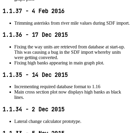
1.1.37 - 4 Feb 2016
Trimming asterisks from river mile values during SDF import.
1.1.36 - 17 Dec 2015
Fixing the way units are retrieved from database at start-up.
This was causing a bug in the SDF import whereby units
were getting converted.
Fixing high banks appearing in main graph plot.
1.1.35 - 14 Dec 2015
Incrementing required database format to 1.16
Main cross section plot now displays high banks as black
lines.
1.1.34 - 2 Dec 2015
Lateral change calculator prototype.