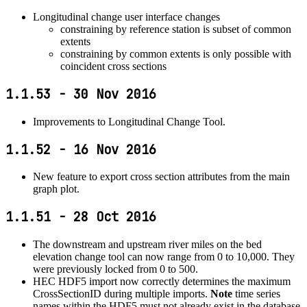
Longitudinal change user interface changes
constraining by reference station is subset of common
extents
constraining by common extents is only possible with
coincident cross sections
1.1.53 - 30 Nov 2016
Improvements to Longitudinal Change Tool.
1.1.52 - 16 Nov 2016
New feature to export cross section attributes from the main
graph plot.
1.1.51 - 28 Oct 2016
The downstream and upstream river miles on the bed
elevation change tool can now range from 0 to 10,000. They
were previously locked from 0 to 500.
HEC HDF5 import now correctly determines the maximum
CrossSectionID during multiple imports.
Note
time series
names within the HDF5 must not already exist in the database