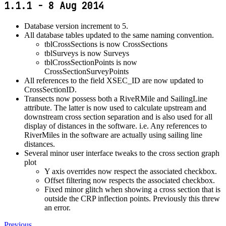
1.1.1 - 8 Aug 2014
Database version increment to 5.
All database tables updated to the same naming convention.
tblCrossSections is now CrossSections
tblSurveys is now Surveys
tblCrossSectionPoints is now
CrossSectionSurveyPoints
All references to the field XSEC_ID are now updated to
CrossSectionID.
Transects now possess both a RiveRMile and SailingLine
attribute. The latter is now used to calculate upstream and
downstream cross section separation and is also used for all
display of distances in the software. i.e. Any references to
RiverMiles in the software are actually using sailing line
distances.
Several minor user interface tweaks to the cross section graph
plot
Y axis overrides now respect the associated checkbox.
Offset filtering now respects the associated checkbox.
Fixed minor glitch when showing a cross section that is
outside the CRP inflection points. Previously this threw
an error.
Previous