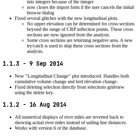
into integers because of the integer
now closes the import form if the user cancels the initial
browse dialog
Fixed several glitches with the new longitudinal plots.
No upper elevation can be determined for cross sections
beyond the range of CRP inflection points. These cross
sections are now ignored from the analysis.
Some cross sections are returning negative area. A new
try/catch is used to skip these cross sections from the
analysis.
1.1.3 - 9 Sep 2014
New "Longitudinal Change" plot introduced. Handles both
cumulative volume change and bed elevation change.
Fixed deleting selection directly from selections gridview
using the delete key.
1.1.2 - 16 Aug 2014
All numerical displays of river miles are reverted back to
showing actual river miles instead of sailing line distances.
Works with version 6 of the database.