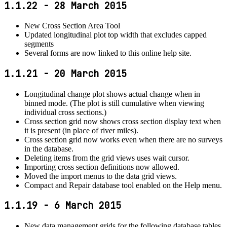
1.1.22 - 28 March 2015
New Cross Section Area Tool
Updated longitudinal plot top width that excludes capped
segments
Several forms are now linked to this online help site.
1.1.21 - 20 March 2015
Longitudinal change plot shows actual change when in
binned mode. (The plot is still cumulative when viewing
individual cross sections.)
Cross section grid now shows cross section display text when
it is present (in place of river miles).
Cross section grid now works even when there are no surveys
in the database.
Deleting items from the grid views uses wait cursor.
Importing cross section definitions now allowed.
Moved the import menus to the data grid views.
Compact and Repair database tool enabled on the Help menu.
1.1.19 - 6 March 2015
New data management grids for the following database tables