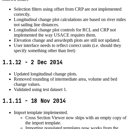
Selection filters using offset from CRP are not implemented
correctly.
Longitudinal change plot calculations are based on river miles
not sailing line distances.
Longitudinal change plot controls for RCL and CRP not
implemented the way USACE requires them.
Elevation change and area/depth plots are still not updated.
User interface needs to reflect correct units (i.e. should they
specify something other than feet)
1.1.12 - 2 Dec 2014
Updated longitudinal change plots.
Removed rounding of intermediate area, volume and bed
change values.
Validated using test dataset 1.
1.1.11 - 18 Nov 2014
Import template implemented.
Cross Section Viewer now ships with an empty copy of
the import template.
Importing populated templates now works from the