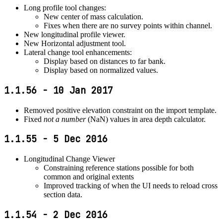
Long profile tool changes:
New center of mass calculation.
Fixes when there are no survey points within channel.
New longitudinal profile viewer.
New Horizontal adjustment tool.
Lateral change tool enhancements:
Display based on distances to far bank.
Display based on normalized values.
1.1.56 - 10 Jan 2017
Removed positive elevation constraint on the import template.
Fixed
not a number
(NaN) values in area depth calculator.
1.1.55 - 5 Dec 2016
Longitudinal Change Viewer
Constraining reference stations possible for both
common and original extents
Improved tracking of when the UI needs to reload cross
section data.
1.1.54 - 2 Dec 2016