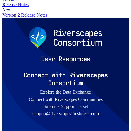
Release Notes
Next
Version 2 Release Notes
User Resources
Connect with Riverscapes
Consortium
Explore the Data Exchange
Connect with Riverscapes Communities
Submit a Support Ticket
support@riverscapes.freshdesk.com