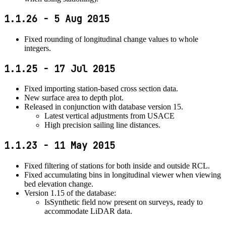
1.1.26 - 5 Aug 2015
Fixed rounding of longitudinal change values to whole
integers.
1.1.25 - 17 Jul 2015
Fixed importing station-based cross section data.
New surface area to depth plot.
Released in conjunction with database version 15.
Latest vertical adjustments from USACE
High precision sailing line distances.
1.1.23 - 11 May 2015
Fixed filtering of stations for both inside and outside RCL.
Fixed accumulating bins in longitudinal viewer when viewing
bed elevation change.
Version 1.15 of the database:
IsSynthetic field now present on surveys, ready to
accommodate LiDAR data.