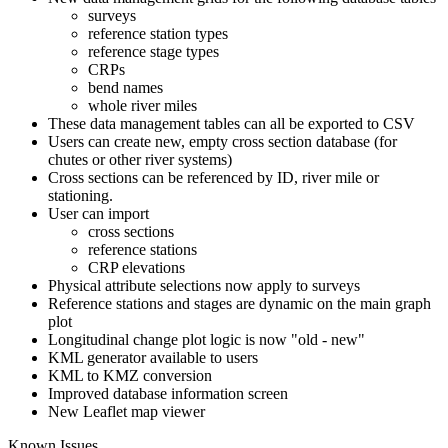
surveys
reference station types
reference stage types
CRPs
bend names
whole river miles
These data management tables can all be exported to CSV
Users can create new, empty cross section database (for
chutes or other river systems)
Cross sections can be referenced by ID, river mile or
stationing.
User can import
cross sections
reference stations
CRP elevations
Physical attribute selections now apply to surveys
Reference stations and stages are dynamic on the main graph
plot
Longitudinal change plot logic is now "old - new"
KML generator available to users
KML to KMZ conversion
Improved database information screen
New Leaflet map viewer
Known Issues