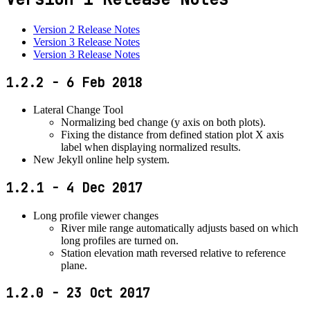
Version 2 Release Notes
Version 3 Release Notes
Version 3 Release Notes
1.2.2 - 6 Feb 2018
Lateral Change Tool
Normalizing bed change (y axis on both plots).
Fixing the distance from defined station plot X axis
label when displaying normalized results.
New Jekyll online help system.
1.2.1 - 4 Dec 2017
Long profile viewer changes
River mile range automatically adjusts based on which
long profiles are turned on.
Station elevation math reversed relative to reference
plane.
1.2.0 - 23 Oct 2017