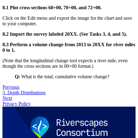
8.1 Plot cross sections 68+00, 70+00, and 72+00.
Click on the Edit menu and export the image for the chart and save
to your computer.
8.2 Import the survey labeled 20XX. (See Tasks 3, 4, and 5).
8.3 Perform a volume change from 2013 to 20XX for river miles
0 to 1.
(Note that the longitudinal change tool expects a river mile, even
though the cross sections are in 00+00 format.)
Q:
What is the total, cumulative volume change?
Previous
3. Depth Distributions
Next
Privacy Policy