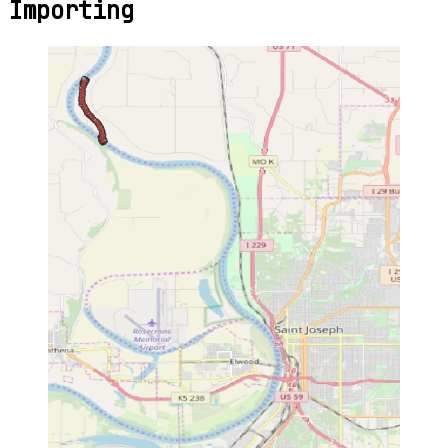
Importing