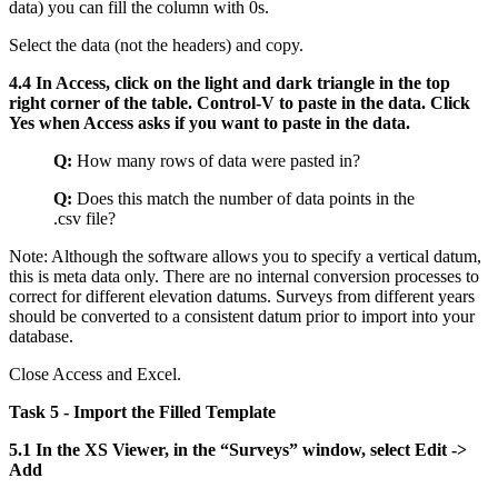
data) you can fill the column with 0s.
Select the data (not the headers) and copy.
4.4 In Access, click on the light and dark triangle in the top
right corner of the table. Control-V to paste in the data. Click
Yes when Access asks if you want to paste in the data.
Q:
How many rows of data were pasted in?
Q:
Does this match the number of data points in the
.csv file?
Note: Although the software allows you to specify a vertical datum,
this is meta data only. There are no internal conversion processes to
correct for different elevation datums. Surveys from different years
should be converted to a consistent datum prior to import into your
database.
Close Access and Excel.
Task 5 - Import the Filled Template
5.1 In the XS Viewer, in the “Surveys” window, select Edit ->
Add