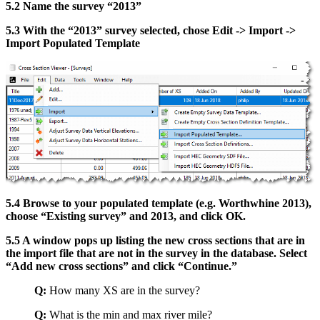
5.2 Name the survey “2013”
5.3 With the “2013” survey selected, chose Edit -> Import ->
Import Populated Template
5.4 Browse to your populated template (e.g. Worthwhine 2013),
choose “Existing survey” and 2013, and click OK.
5.5 A window pops up listing the new cross sections that are in
the import file that are not in the survey in the database. Select
“Add new cross sections” and click “Continue.”
Q:
How many XS are in the survey?
Q:
What is the min and max river mile?