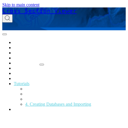
Skip to main content
Cross Section Viewer
Home
Acknowledgements
Download
Glossary
Release Notes
Support
Online Help
Technical Reference
Tutorials
1. Viewing and Exporting XS
2. Longitudinal Change Analysis
3. Depth Distributions
4. Creating Databases and Importing
Privacy Policy