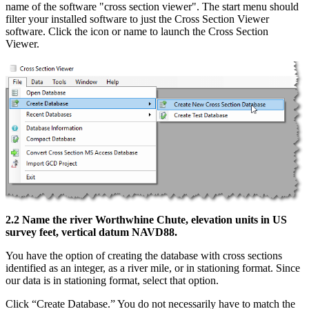
name of the software "cross section viewer". The start menu should
filter your installed software to just the Cross Section Viewer
software. Click the icon or name to launch the Cross Section
Viewer.
2.2 Name the river Worthwhine Chute, elevation units in US
survey feet, vertical datum NAVD88.
You have the option of creating the database with cross sections
identified as an integer, as a river mile, or in stationing format. Since
our data is in stationing format, select that option.
Click “Create Database.” You do not necessarily have to match the