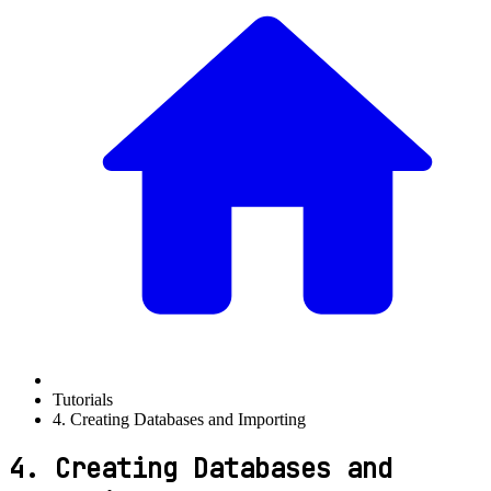
Tutorials
4. Creating Databases and Importing
4. Creating Databases and