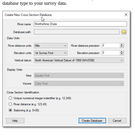
database type to your survey data.