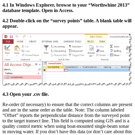
4.1 In Windows Explorer, browse to your “Worthwhine 2013”
database template. Open in Access.
4.2 Double-click on the “survey points” table. A blank table will
appear.
4.3 Open your .csv file.
Re-order (if necessary) to ensure that the correct columns are present
and are in the same order as the table. Note: The column labeled
“Offset” reports the perpendicular distance from the surveyed point
to the target transect line. This field is computed using GIS and is a
quality control metric when using boat-mounted single-beam sonar
in moving water. If you don’t have this data (or don’t care about this