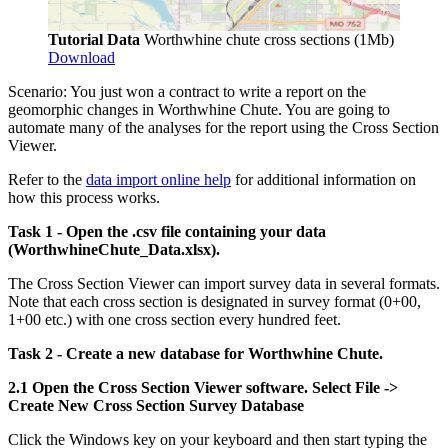
Tutorial Data
Worthwhine chute cross sections (1Mb)
Download
Scenario: You just won a contract to write a report on the
geomorphic changes in Worthwhine Chute. You are going to
automate many of the analyses for the report using the Cross Section
Viewer.
Refer to the
data import online help
for additional information on
how this process works.
Task 1 - Open the .csv file containing your data
(WorthwhineChute_Data.xlsx).
The Cross Section Viewer can import survey data in several formats.
Note that each cross section is designated in survey format (0+00,
1+00 etc.) with one cross section every hundred feet.
Task 2 - Create a new database for Worthwhine Chute.
2.1 Open the Cross Section Viewer software. Select File ->
Create New Cross Section Survey Database
Click the Windows key
on your keyboard and then start typing the