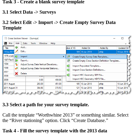
Task 3 - Create a blank survey template
3.1 Select Data -> Surveys
3.2 Select Edit -> Import -> Create Empty Survey Data
Template
3.3 Select a path for your survey template.
Call the template “Worthwhine 2013” or something similar. Select
the “River stationing” option. Click “Create Database.”
Task 4 - Fill the survey template with the 2013 data