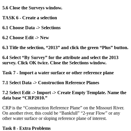
5.6 Close the Surveys window.
TASK 6 - Create a selection
6.1 Choose Data -> Selections
6.2 Choose Edit -> New
6.3 Title the selection, “2013” and click the green “Plus” button.
6.4 Select “By Survey” for the attribute and select the 2013
survey. Click OK twice. Close the Selections window.
Task 7 - Import a water surface or other reference plane
7.1 Select Data -> Construction Reference Planes
7.2 Select Edit -> Import -> Create Empty Template. Name the
data base “CRP2010.”
CRP is the “Construction Reference Plane” on the Missouri River.
On another river, this could be “Bankfull” “2-year Flow” or any
other water surface or sloping reference plane of interest.
Task 8 - Extra Problems